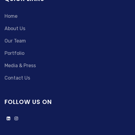
Home
About Us
Our Team
Portfolio
Media & Press
Contact Us
FOLLOW US ON