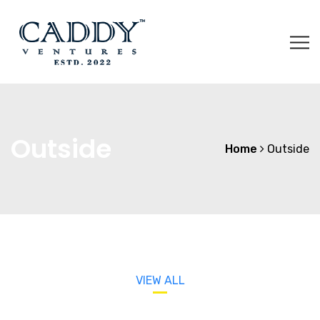
Outside
Home
Outside
VIEW ALL