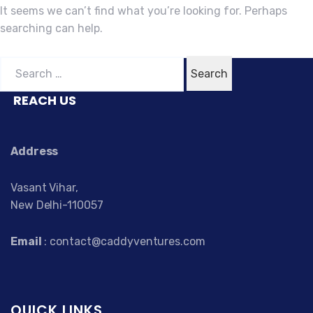
It seems we can’t find what you’re looking for. Perhaps
searching can help.
Search
for:
REACH US
Address
Vasant Vihar,
New Delhi-110057
Email
: contact@caddyventures.com
QUICK LINKS