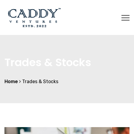
Trades & Stocks
Home
Trades & Stocks