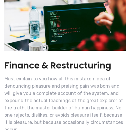
Finance & Restructuring
Must explain to you how all this mistaken idea of
denouncing pleasure and praising pain was born and
will give you a complete account of the system, and
expound the actual teachings of the great explorer of
the truth, the master builder of human happiness. No
one rejects, dislikes, or avoids pleasure itself, because
it is pleasure, but because occasionally circumstances
occur.