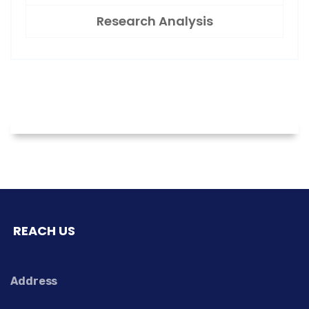
Research Analysis
REACH US
Address