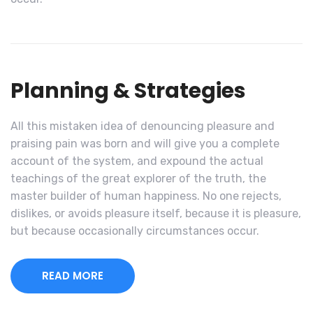
Planning & Strategies
All this mistaken idea of denouncing pleasure and
praising pain was born and will give you a complete
account of the system, and expound the actual
teachings of the great explorer of the truth, the
master builder of human happiness. No one rejects,
dislikes, or avoids pleasure itself, because it is pleasure,
but because occasionally circumstances occur.
READ MORE