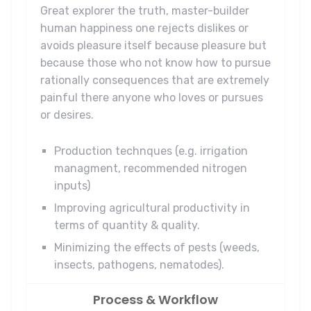
Great explorer the truth, master-builder
human happiness one rejects dislikes or
avoids pleasure itself because pleasure but
because those who not know how to pursue
rationally consequences that are extremely
painful there anyone who loves or pursues
or desires.
Production technques (e.g. irrigation
managment, recommended nitrogen
inputs)
Improving agricultural productivity in
terms of quantity & quality.
Minimizing the effects of pests (weeds,
insects, pathogens, nematodes).
Process & Workflow