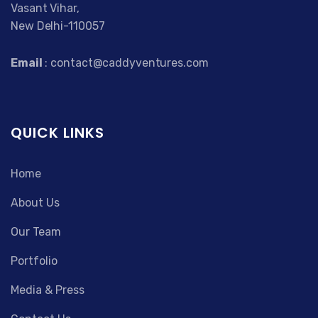
Vasant Vihar,
New Delhi-110057
Email
: contact@caddyventures.com
QUICK LINKS
Home
About Us
Our Team
Portfolio
Media & Press