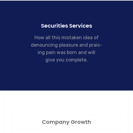
Securities Services
How all this mistaken idea of
denouncing pleasure and prais-
ing pain was born and will
give you complete.
Company Growth