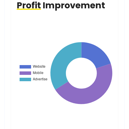
Profit
Improvement